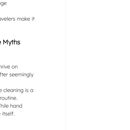
age 
avelers make it 
e Myths
hrive on 
fter seemingly 
 cleaning is a 
routine.
hile hand 
itself. 