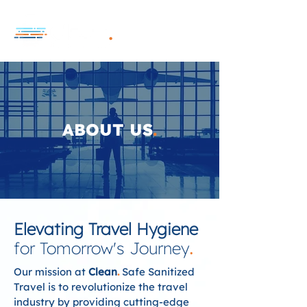
ABOUT US
.
Elevating Travel Hygiene
for Tomorrow's Journey
.
Our mission at
Clean
.
Safe Sanitized
Travel is to revolutionize the travel
industry by providing cutting-edge