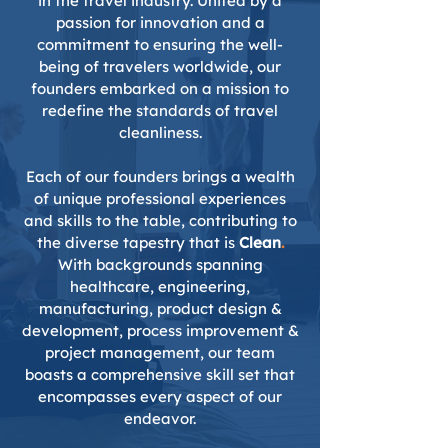
in the travel industry. United by a
passion for innovation and a
commitment to ensuring the well-
being of travelers worldwide, our
founders embarked on a mission to
redefine the standards of travel
cleanliness.
Each of our founders brings a wealth
of unique professional experiences
and skills to the table, contributing to
the diverse tapestry that is
Clean
.
With backgrounds spanning
healthcare, engineering,
manufacturing, product design &
development, process improvement &
project management, our team
boasts a comprehensive skill set that
encompasses every aspect of our
endeavor.