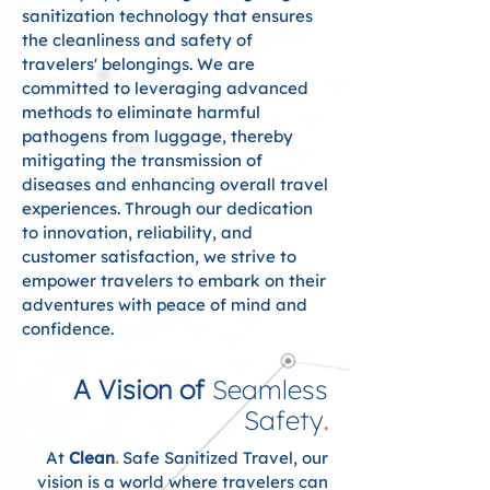
sanitization technology that ensures
the cleanliness and safety of
travelers' belongings. We are
committed to leveraging advanced
methods to eliminate harmful
pathogens from luggage, thereby
mitigating the transmission of
diseases and enhancing overall travel
experiences. Through our dedication
to innovation, reliability, and
customer satisfaction, we strive to
empower travelers to embark on their
adventures with peace of mind and
confidence.
A Vision of
Seamless
Safety
.
At
Clean
.
Safe Sanitized Travel, our
vision is a world where travelers can