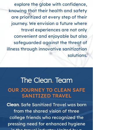
explore the globe with confidence,
knowing that their health and safety
are prioritized at every step of their
journey. We envision a future where
travel experiences are not only
convenient and enjoyable but also
safeguarded against the threat of
illness through innovative sanitization
solutions.
The Clean
.
Team
OUR JOURNEY TO CLEAN SAFE
SANITIZED TRAVEL
Clean
.
Safe Sanitized Travel was born
from the shared vision of three
college friends who recognized the
pressing need for enhanced hygiene