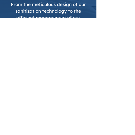
From the meticulous design of our
sanitization technology to the
efficient management of our
operations, every aspect of
Clean
.
reflects the collective wisdom and
dedication of our team.
Join the Movement
Towards Cleaner Travels
.
We invite you to experience the
transformative impact of
Clean
.
on
your travels. Join us in elevating
travel hygiene standards, one journey
at a time, because in today’s world,
the purity of your travels matters just
as much as the destination.