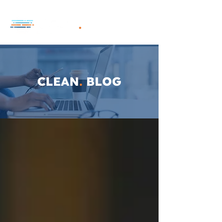
CLEAN
.
BLOG